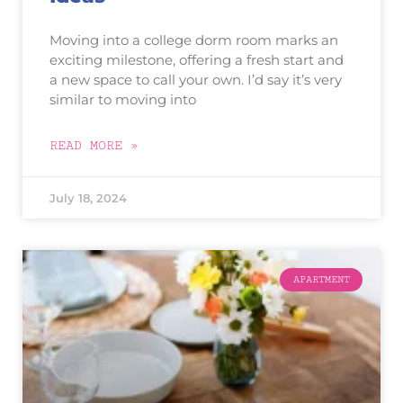
Moving into a college dorm room marks an
exciting milestone, offering a fresh start and
a new space to call your own. I’d say it’s very
similar to moving into
READ MORE »
July 18, 2024
APARTMENT