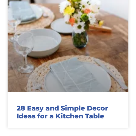
28 Easy and Simple Decor
Ideas for a Kitchen Table