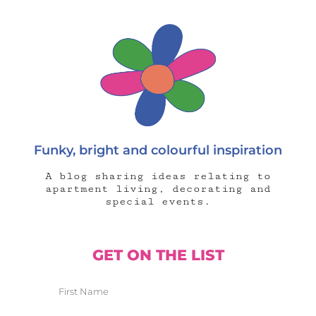
Funky, bright and colourful inspiration
A blog sharing ideas relating to
apartment living, decorating and
special events.
GET ON THE LIST