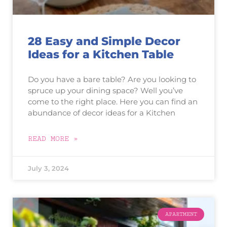
28 Easy and Simple Decor
Ideas for a Kitchen Table
Do you have a bare table? Are you looking to
spruce up your dining space? Well you’ve
come to the right place. Here you can find an
abundance of decor ideas for a Kitchen
READ MORE »
July 3, 2024
APARTMENT