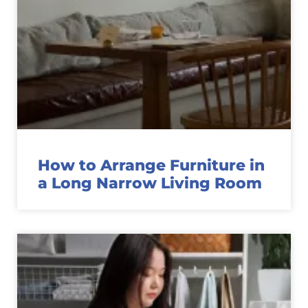
How to Arrange Furniture in
a Long Narrow Living Room