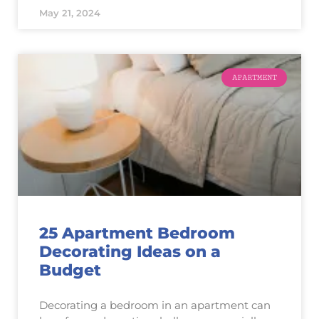
May 21, 2024
APARTMENT
25 Apartment Bedroom
Decorating Ideas on a
Budget
Decorating a bedroom in an apartment can