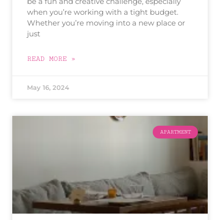
be a fun and creative challenge, especially
when you’re working with a tight budget.
Whether you’re moving into a new place or
just
READ MORE »
May 16, 2024
APARTMENT