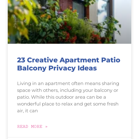
23 Creative Apartment Patio
Balcony Privacy Ideas
Living in an apartment often means sharing
space with others, including your balcony or
patio. While this outdoor area can be a
wonderful place to relax and get some fresh
air, it can
READ MORE »