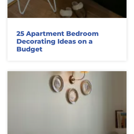
25 Apartment Bedroom
Decorating Ideas on a
Budget