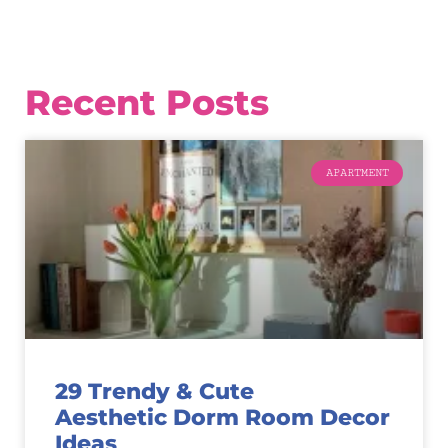
Recent Posts
APARTMENT
29 Trendy & Cute
Aesthetic Dorm Room Decor
Ideas