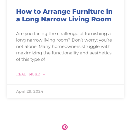
How to Arrange Furniture in
a Long Narrow Living Room
Are you facing the challenge of furnishing a
long narrow living room? Don’t worry; you’re
not alone. Many homeowners struggle with
maximizing the functionality and aesthetics
of this type of
READ MORE »
April 29, 2024