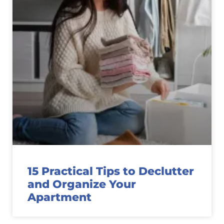
15 Practical Tips to Declutter
and Organize Your
Apartment