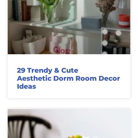
29 Trendy & Cute
Aesthetic Dorm Room Decor
Ideas