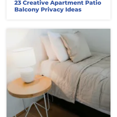
23 Creative Apartment Patio
Balcony Privacy Ideas