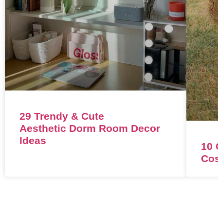
29 Trendy & Cute
Aesthetic Dorm Room Decor
Ideas
10 
Co
CONTACT
ABOUT
LEGAL