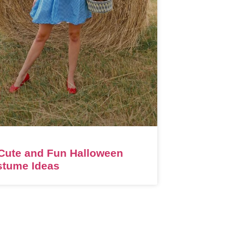
Cute and Fun Halloween
stume Ideas