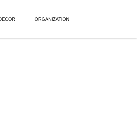
DECOR
ORGANIZATION