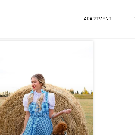
APARTMENT