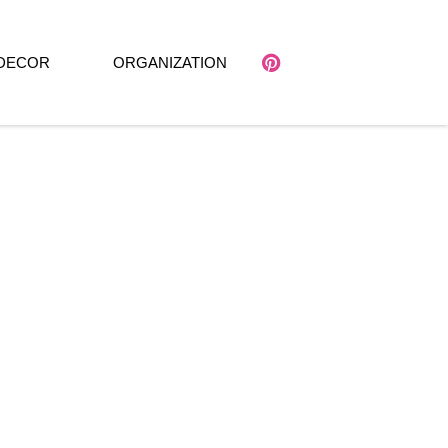
DECOR
ORGANIZATION