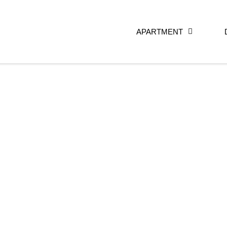
APARTMENT