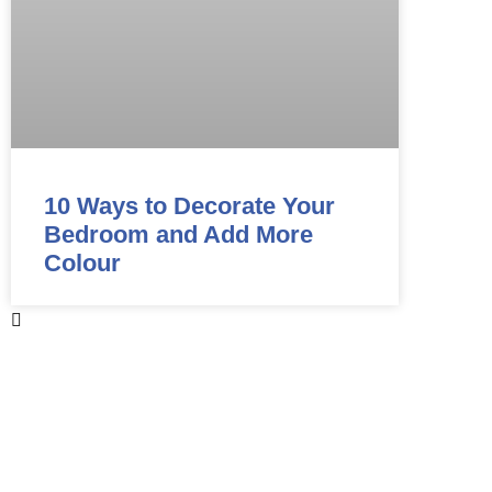
10 Ways to Decorate Your
Bedroom and Add More
Colour