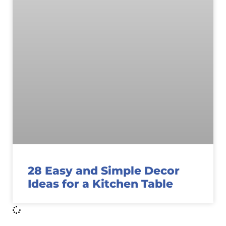
28 Easy and Simple Decor
Ideas for a Kitchen Table